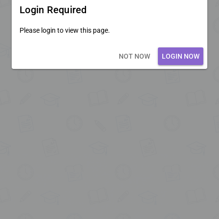
Login Required
Please login to view this page.
Loading core...
NOT NOW
LOGIN NOW