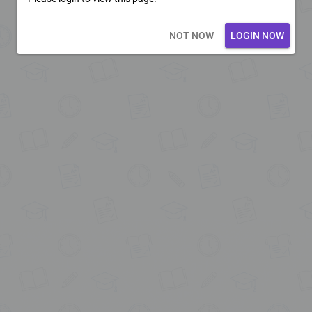
Loading core...
NOT NOW
LOGIN NOW