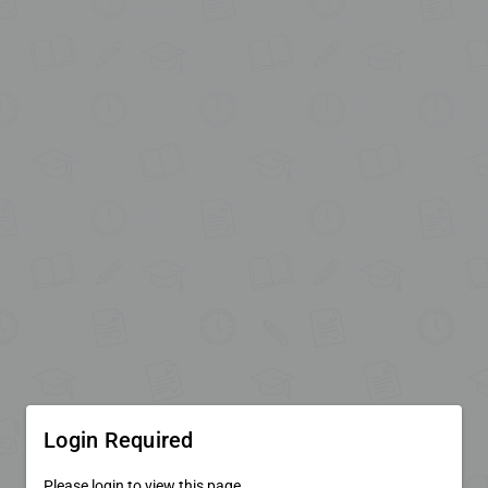
Login Required
Please login to view this page.