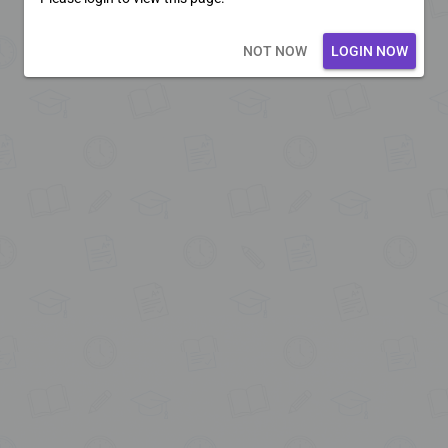
Loading core...
NOT NOW
LOGIN NOW