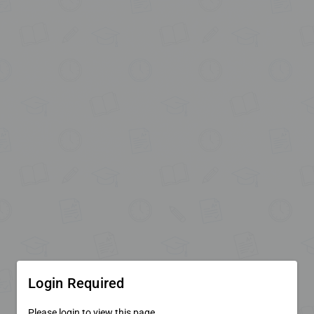
Login Required
Please login to view this page.