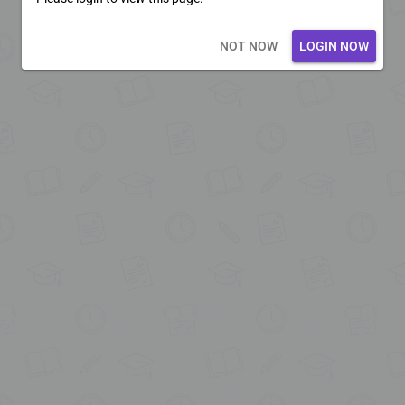
Loading core...
NOT NOW
LOGIN NOW