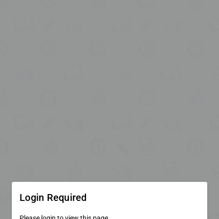
Login Required
Please login to view this page.