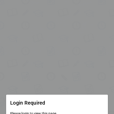
Login Required
Please login to view this page.