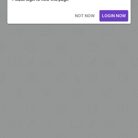
Loading core...
NOT NOW
LOGIN NOW