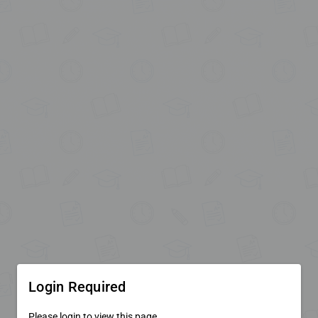
Login Required
Please login to view this page.