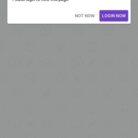
Loading core...
NOT NOW
LOGIN NOW