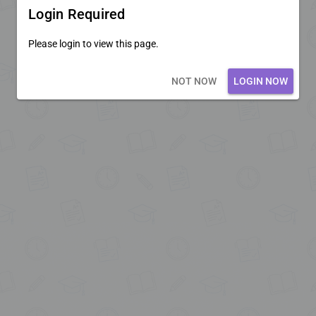
Login Required
Please login to view this page.
Loading core...
NOT NOW
LOGIN NOW