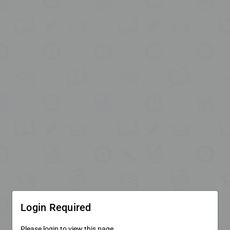
Login Required
Please login to view this page.