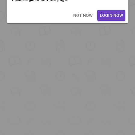
Loading core...
NOT NOW
LOGIN NOW