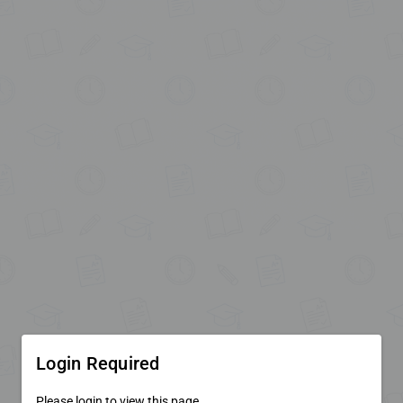
Login Required
Please login to view this page.