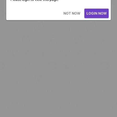
Loading core...
NOT NOW
LOGIN NOW