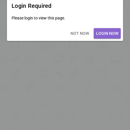
Login Required
Please login to view this page.
Loading core...
NOT NOW
LOGIN NOW