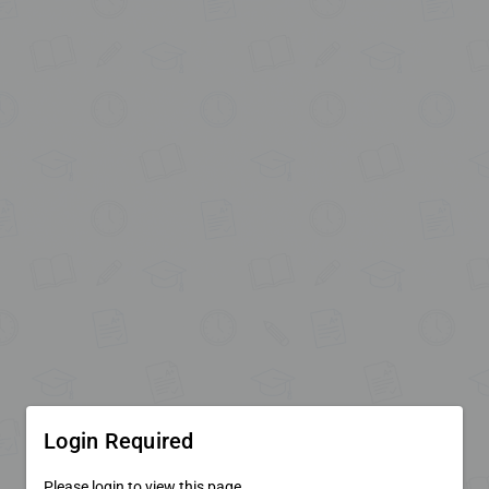
Login Required
Please login to view this page.