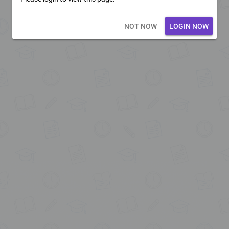
Loading core...
NOT NOW
LOGIN NOW