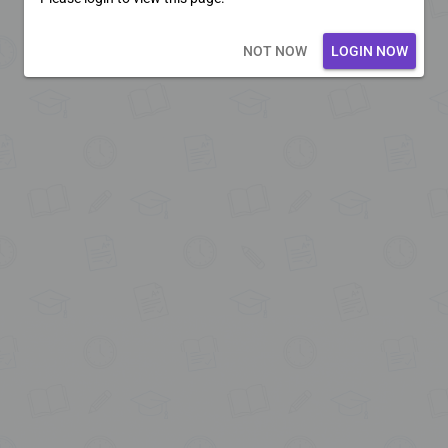
Loading core...
NOT NOW
LOGIN NOW