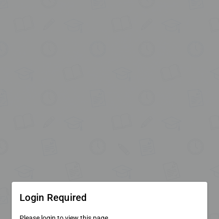
Login Required
Please login to view this page.