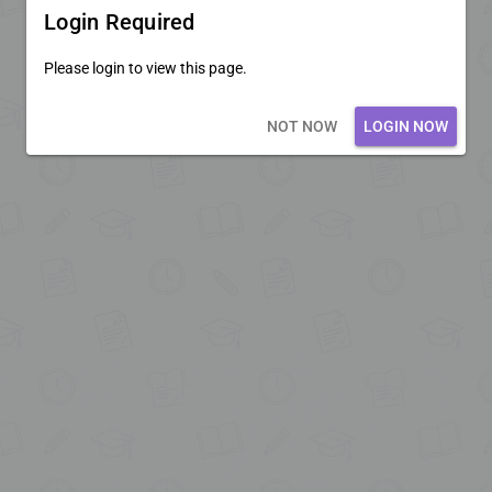
Login Required
Please login to view this page.
Loading core...
NOT NOW
LOGIN NOW