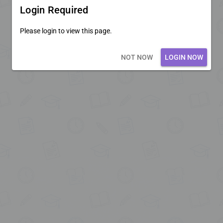
Login Required
Please login to view this page.
Loading core...
NOT NOW
LOGIN NOW