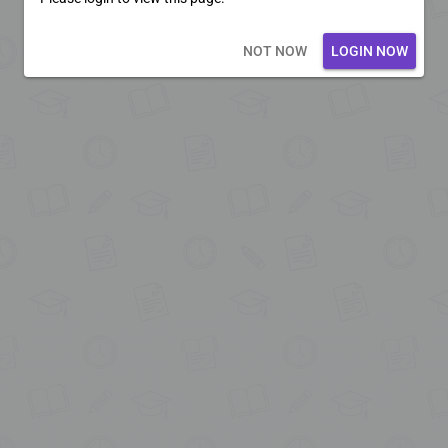
Loading core...
NOT NOW
LOGIN NOW