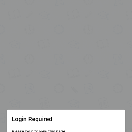
Login Required
Please login to view this page.