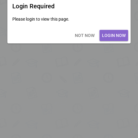
Login Required
Please login to view this page.
Loading core...
NOT NOW
LOGIN NOW