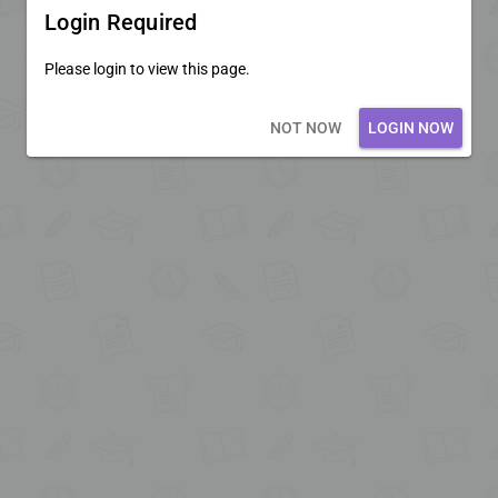
Login Required
Please login to view this page.
Loading core...
NOT NOW
LOGIN NOW