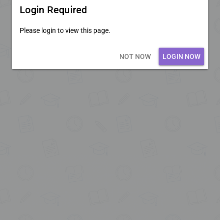
Login Required
Please login to view this page.
Loading core...
NOT NOW
LOGIN NOW