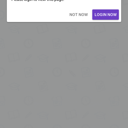
Loading core...
NOT NOW
LOGIN NOW