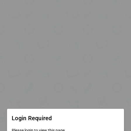
Login Required
Please login to view this page.