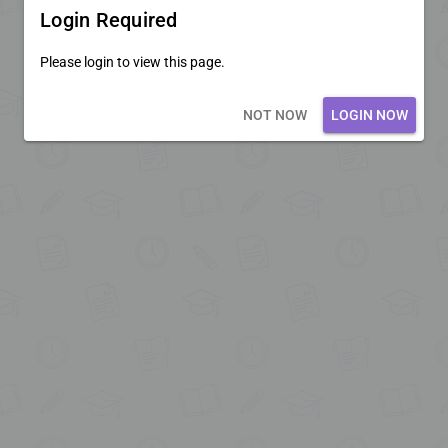
Login Required
Please login to view this page.
Loading core...
NOT NOW
LOGIN NOW