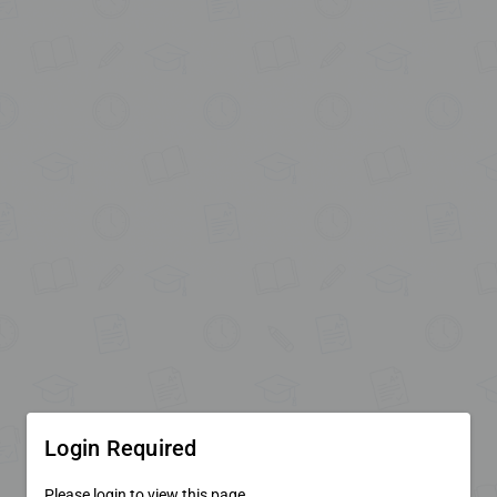
Login Required
Please login to view this page.