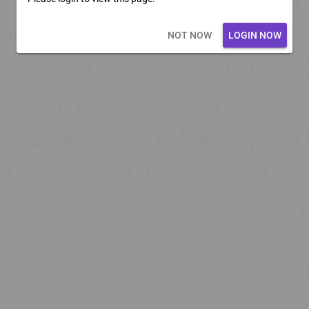
Loading core...
NOT NOW
LOGIN NOW