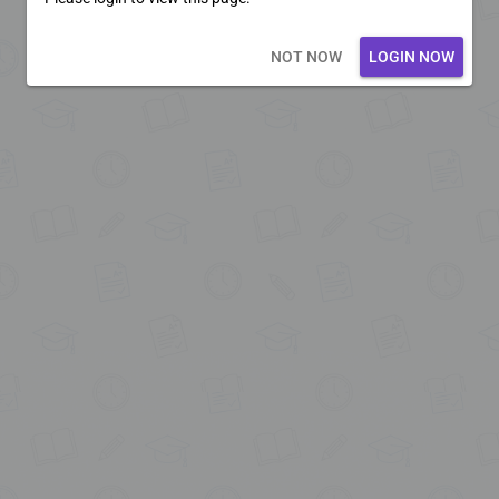
Loading core...
NOT NOW
LOGIN NOW