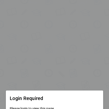
Login Required
Please login to view this page.