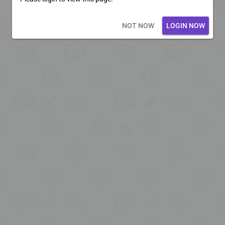
Loading core...
NOT NOW
LOGIN NOW