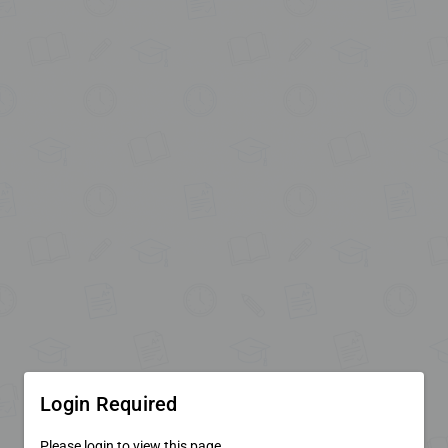
Login Required
Please login to view this page.