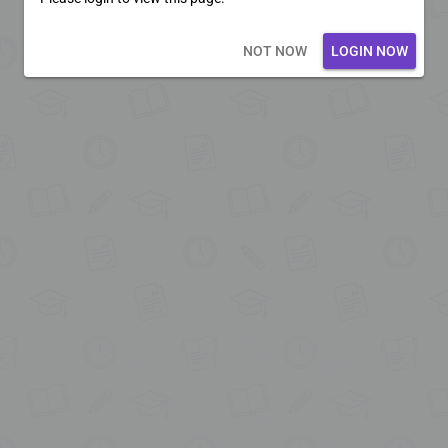
Loading core...
NOT NOW
LOGIN NOW