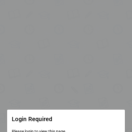
Login Required
Please login to view this page.