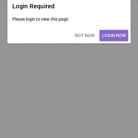
Login Required
Please login to view this page.
Loading core...
NOT NOW
LOGIN NOW