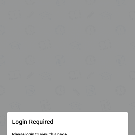
Login Required
Please login to view this page.