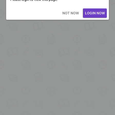
Loading core...
NOT NOW
LOGIN NOW