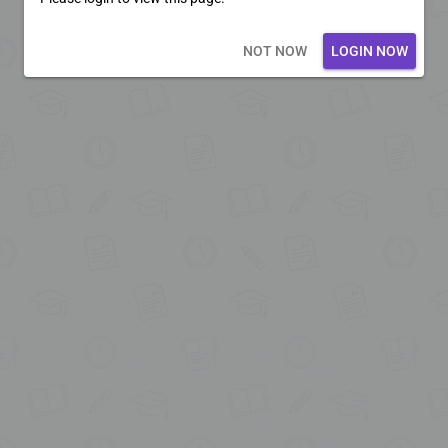
Loading core...
NOT NOW
LOGIN NOW