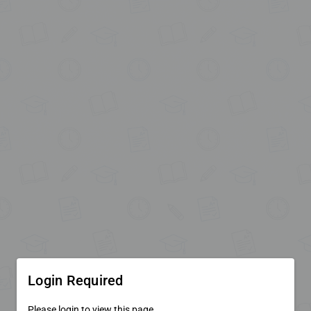
Login Required
Please login to view this page.