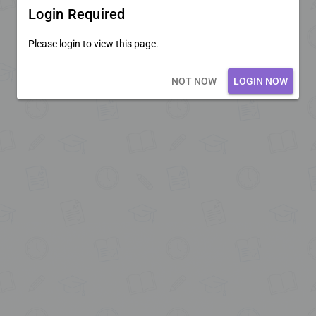
Login Required
Please login to view this page.
Loading core...
NOT NOW
LOGIN NOW