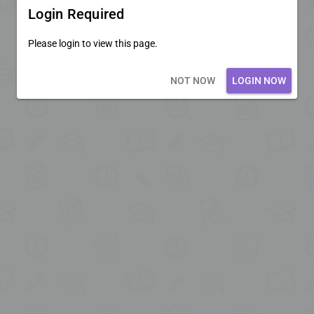
Login Required
Please login to view this page.
Loading core...
NOT NOW
LOGIN NOW