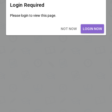
Login Required
Please login to view this page.
Loading core...
NOT NOW
LOGIN NOW