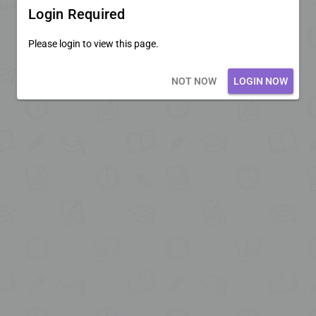
Login Required
Please login to view this page.
Loading core...
NOT NOW
LOGIN NOW