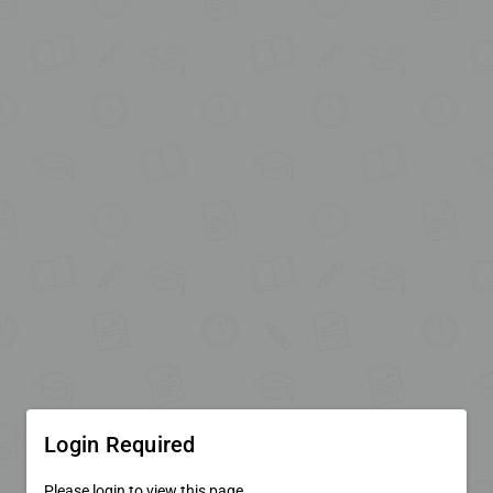
Login Required
Please login to view this page.