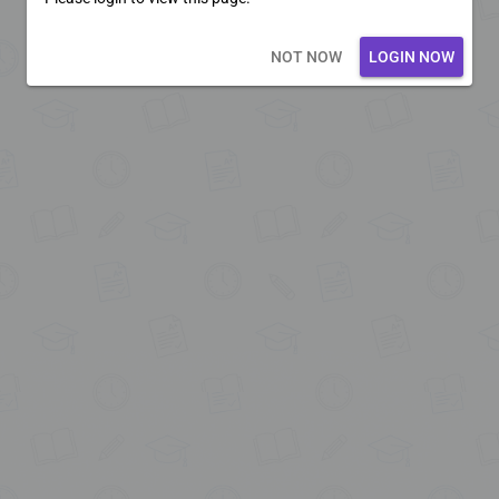
Loading core...
NOT NOW
LOGIN NOW