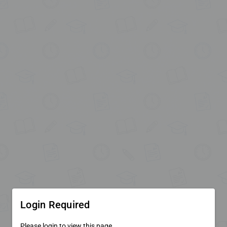
Login Required
Please login to view this page.