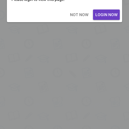
Loading core...
NOT NOW
LOGIN NOW