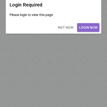
Login Required
Please login to view this page.
Loading core...
NOT NOW
LOGIN NOW