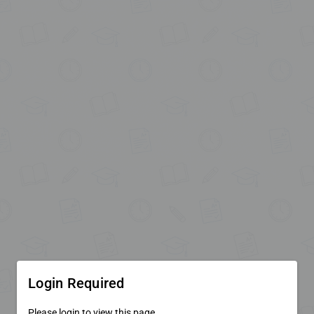
Login Required
Please login to view this page.