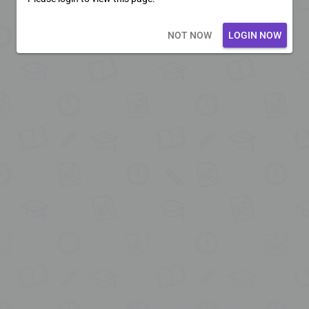
Loading core...
NOT NOW
LOGIN NOW