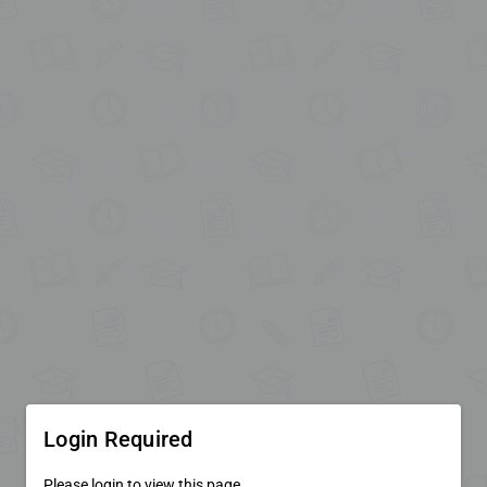
Login Required
Please login to view this page.