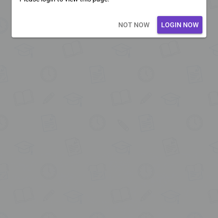
Loading core...
NOT NOW
LOGIN NOW