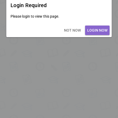
Login Required
Please login to view this page.
Loading core...
NOT NOW
LOGIN NOW