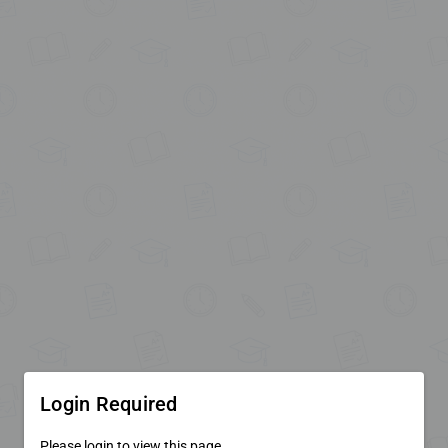
Login Required
Please login to view this page.