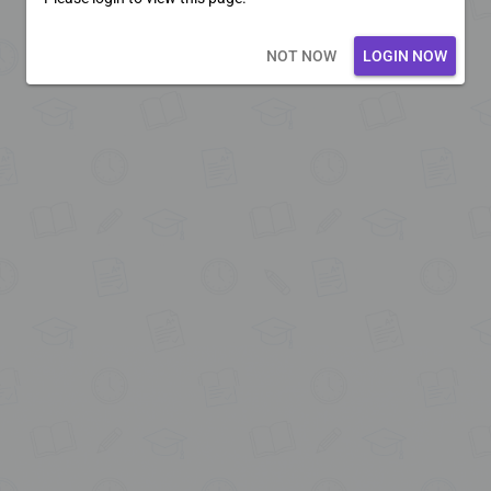
Loading core...
NOT NOW
LOGIN NOW