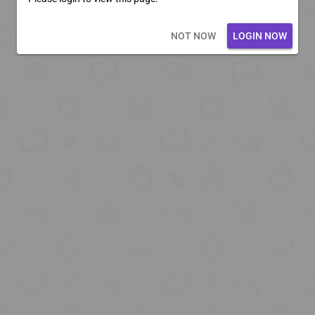
Loading core...
NOT NOW
LOGIN NOW