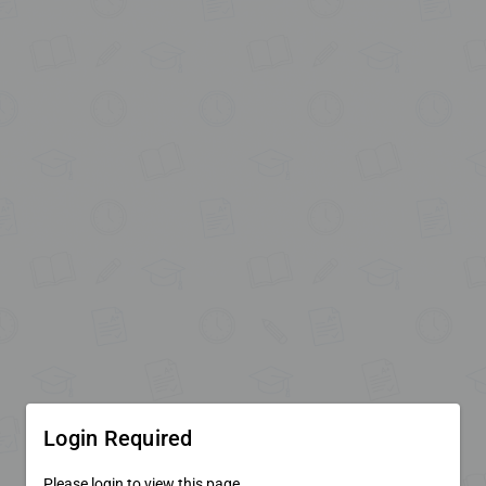
Login Required
Please login to view this page.