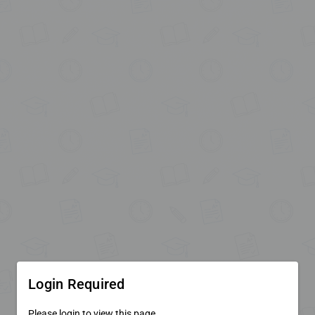
Login Required
Please login to view this page.