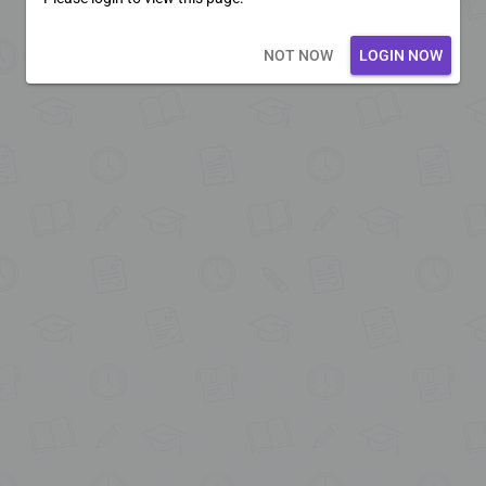
Loading core...
NOT NOW
LOGIN NOW