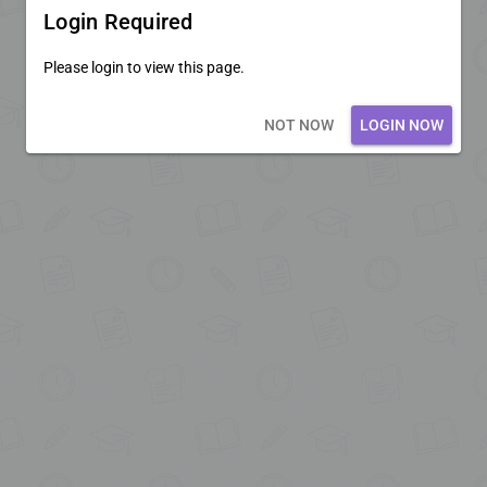
Login Required
Please login to view this page.
Loading core...
NOT NOW
LOGIN NOW