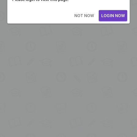
Loading core...
NOT NOW
LOGIN NOW