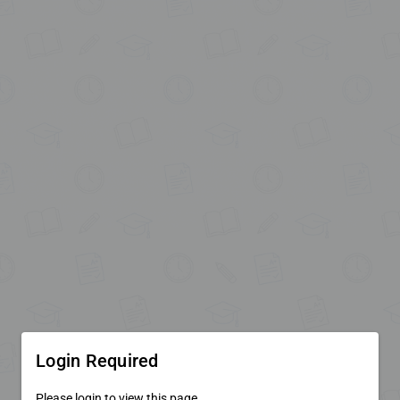
Login Required
Please login to view this page.