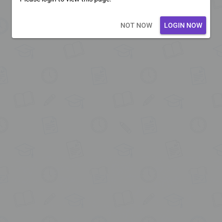
Loading core...
NOT NOW
LOGIN NOW