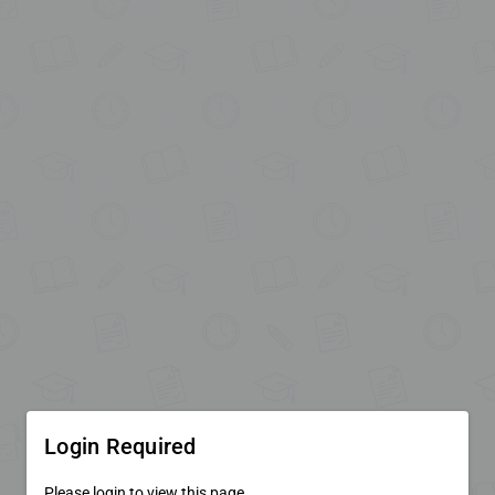
Login Required
Please login to view this page.