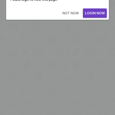
Loading core...
NOT NOW
LOGIN NOW