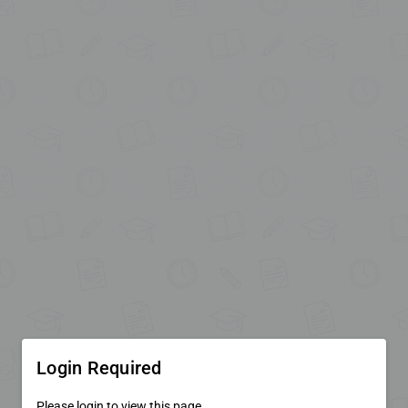
Login Required
Please login to view this page.