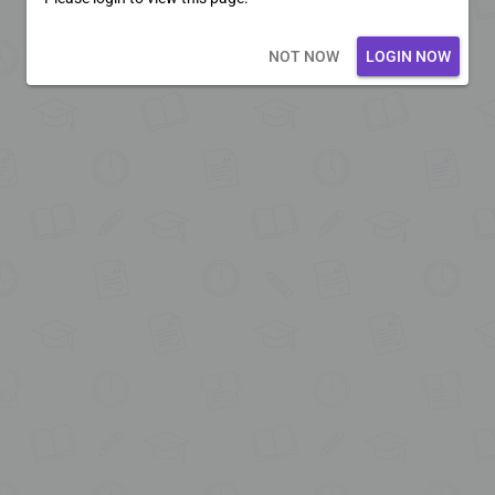
Loading core...
NOT NOW
LOGIN NOW