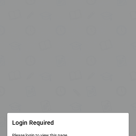
Login Required
Please login to view this page.