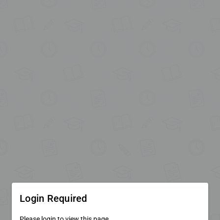
Login Required
Please login to view this page.