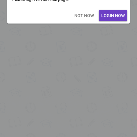
Loading core...
NOT NOW
LOGIN NOW