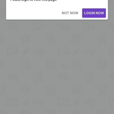
Loading core...
NOT NOW
LOGIN NOW