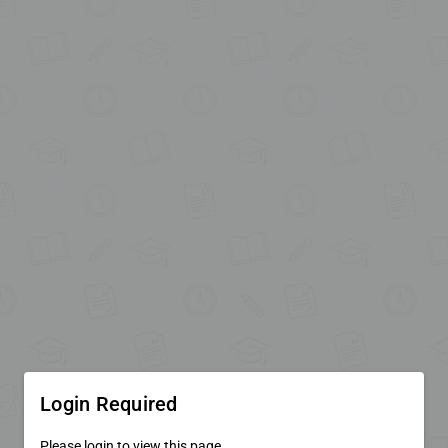
Login Required
Please login to view this page.