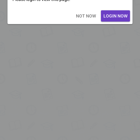
Loading core...
NOT NOW
LOGIN NOW