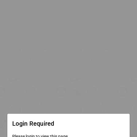
Login Required
Please login to view this page.