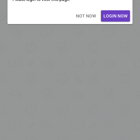
Loading core...
NOT NOW
LOGIN NOW