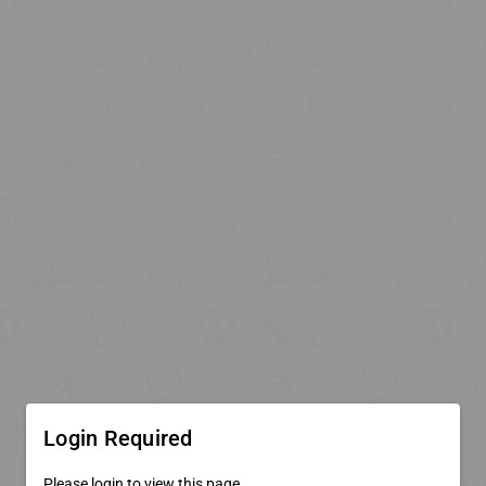
Login Required
Please login to view this page.