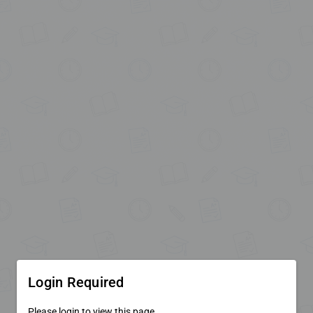
Login Required
Please login to view this page.