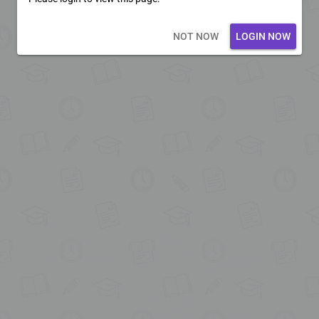
Loading core...
NOT NOW
LOGIN NOW